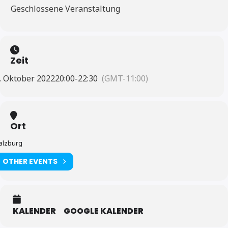
Geschlossene Veranstaltung
Zeit
. Oktober 2022
20:00
-
22:30
(GMT-11:00)
Ort
alzburg
OTHER EVENTS
KALENDER
GOOGLE KALENDER