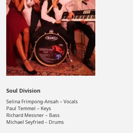
Soul Division
Selina Frimpong-Ansah – Vocals
Paul Temmel – Keys
Richard Messner – Bass
Michael Seyfried – Drums