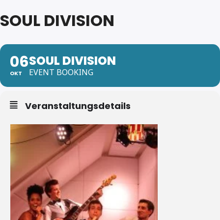
SOUL DIVISION
06
SOUL DIVISION
EVENT BOOKING
OKT
Veranstaltungsdetails