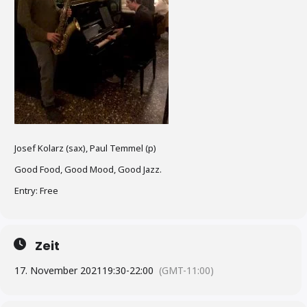
Josef Kolarz (sax), Paul Temmel (p)
Good Food, Good Mood, Good Jazz.
Entry: Free
Zeit
17. November 2021
19:30
-
22:00
(GMT-11:00)