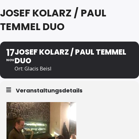
JOSEF KOLARZ / PAUL
TEMMEL DUO
17
JOSEF KOLARZ / PAUL TEMMEL
DUO
NOV
Ort: Glacis Beisl
Veranstaltungsdetails