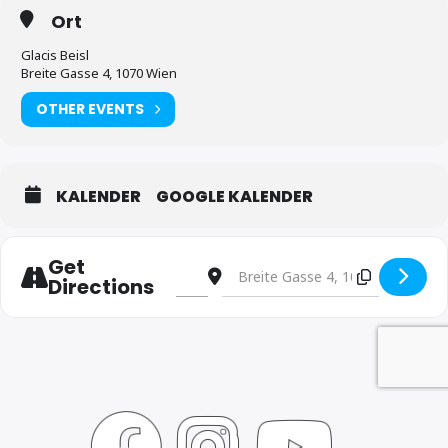
Ort
Glacis Beisl
Breite Gasse 4, 1070 Wien
OTHER EVENTS
KALENDER
GOOGLE KALENDER
Get
Address - Josef Kolarz / Paul Temmel Du
Destination Address - Josef Kolar
Directions