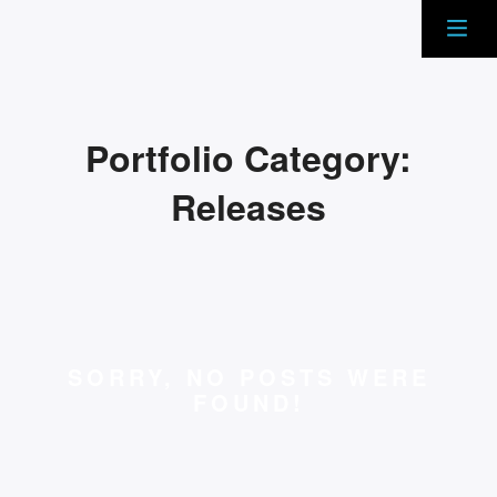
Portfolio Category:
Releases
SORRY, NO POSTS WERE
FOUND!